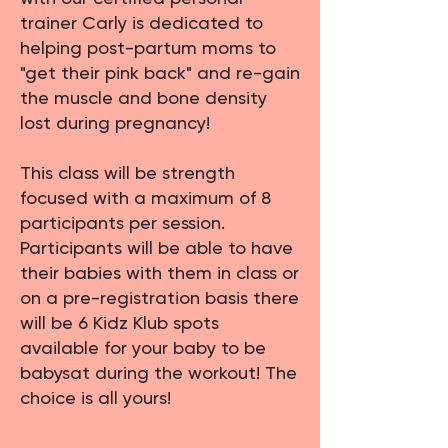
trainer Carly is dedicated to
helping post-partum moms to
"get their pink back" and re-gain
the muscle and bone density
lost during pregnancy!
This class will be strength
focused with a maximum of 8
participants per session.
Participants will be able to have
their babies with them in class or
on a pre-registration basis there
will be 6 Kidz Klub spots
available for your baby to be
babysat during the workout! The
choice is all yours!