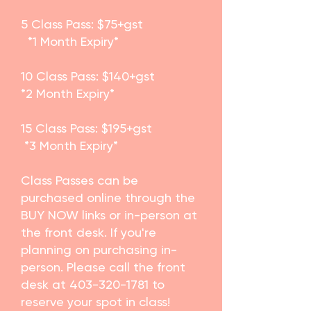
5 Class Pass: $75+gst
*1 Month Expiry*
10 Class Pass: $140+gst
*2 Month Expiry*
15 Class Pass: $195+gst
*3 Month Expiry*
​Class Passes can be
purchased online through the
BUY NOW links or in-person at
the front desk. If you're
planning on purchasing in-
person. Please call the front
desk at
403-320-1781
to
reserve your spot in class!