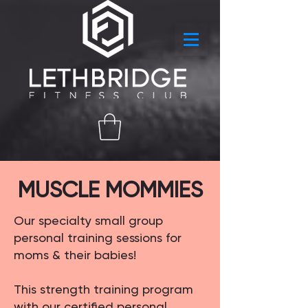
MUSCLE MOMMIES
Our specialty small group
personal training sessions for
moms & their babies!​
This strength training program
with our certified personal