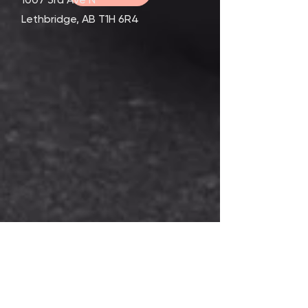
Lethbridge, AB T1H 6R4
Contact Us