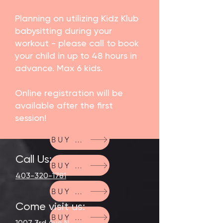
Planning on utilizing Kidz Klub
babysitting during your
workout - please call to book
your child in up to 48 hours in
advance. Max 6 kids.
Online registration will be
available after the first
session!
BUY NOW
Call Us:
BUY NOW
403-320-1781
BUY NOW
Come visit us:
BUY NOW
1007 3rd Ave N