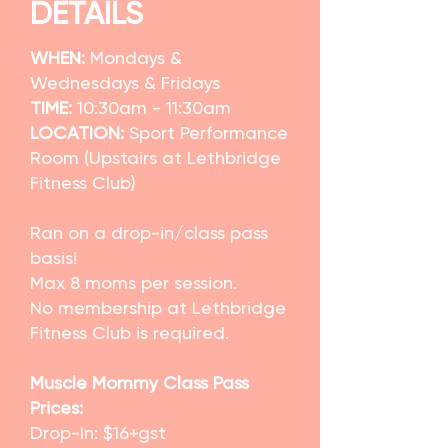
DETAILS
WHEN:
Mondays &
Wednesdays & Fridays
TIME:
10:30am - 11:30am
LOCATION:
Sport Performance
Room (Upstairs at Lethbridge
Fitness Club)
Ran on a drop-in/class pass
basis!
Max 8 moms per session.
No membership at Lethbridge
Fitness Club is required.
Muscle Mommy Class Pass
Prices:
Drop-In: $16+gst