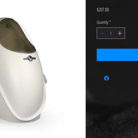
Price
$207.00
Quantity
*