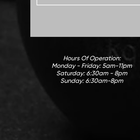
Hours Of Operation:
Monday - Friday: 5am-11pm
Saturday: 6:30am - 8pm
Sunday: 6:30am-8pm