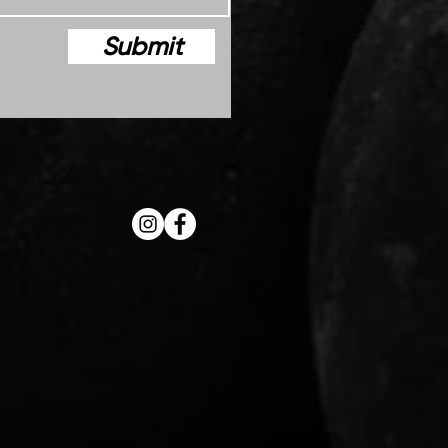
Submit