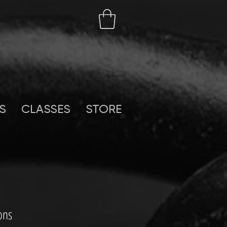
S
CLASSES
STORE
ons