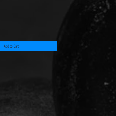
Add to Cart