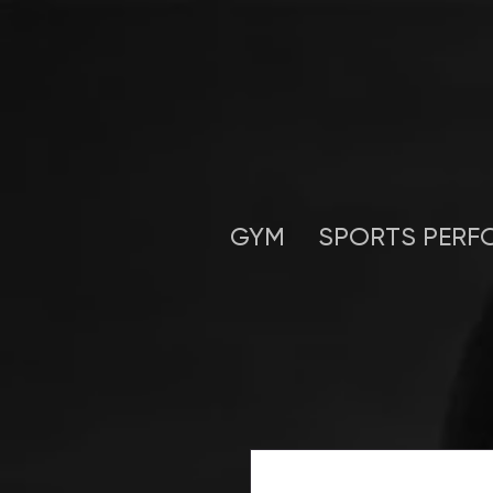
GYM
SPORTS PERF