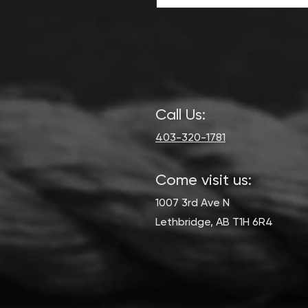
Call Us:
403-320-1781
Come visit us:
1007 3rd Ave N
Lethbridge, AB T1H 6R4