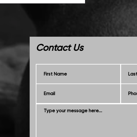
Contact Us