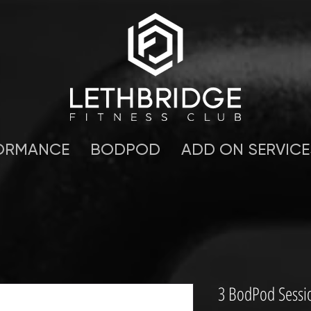
ORMANCE
BODPOD
ADD ON SERVICE
3 BodPod Sessi