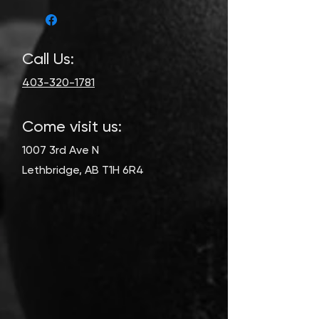
Call Us:
403-320-1781
Come visit us:
1007 3rd Ave N
Lethbridge, AB T1H 6R4