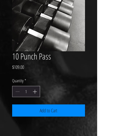
10 Punch Pass
Price
$109.00
Quantity
*
Add to Cart