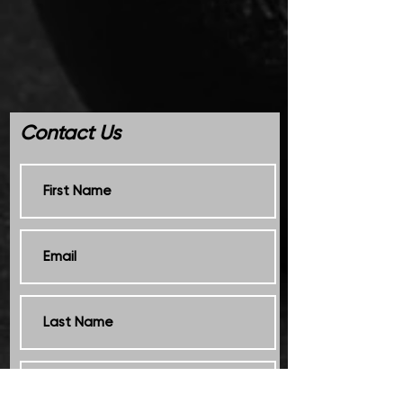
Contact Us