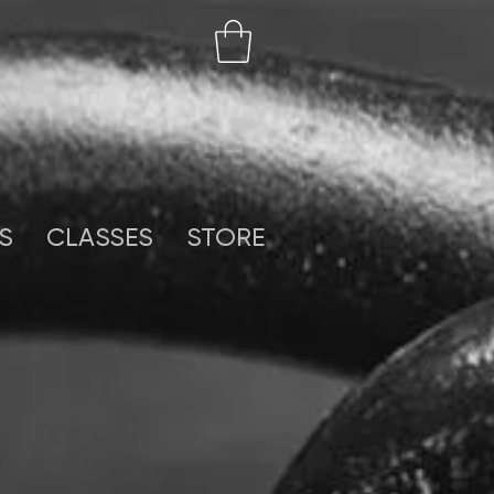
S
CLASSES
STORE