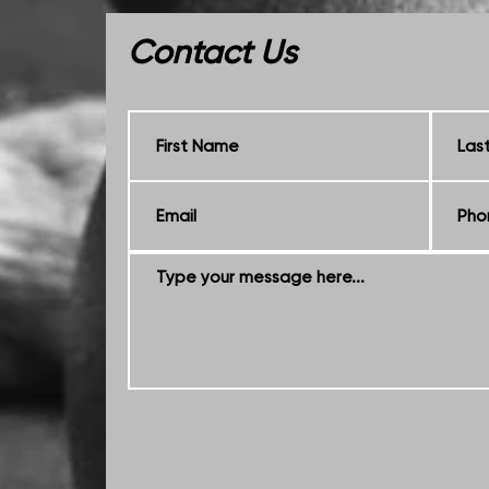
Contact Us