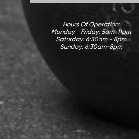
Hours Of Operation:
Monday - Friday: 5am-11pm
Saturday: 6:30am - 8pm
Sunday: 6:30am-8pm