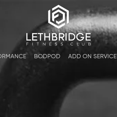
ORMANCE
BODPOD
ADD ON SERVICE