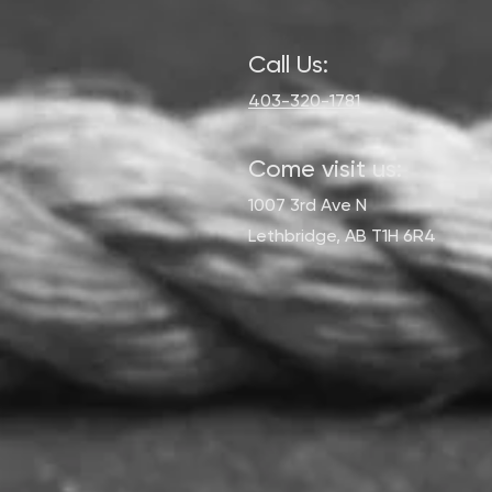
Call Us:
403-320-1781
Come visit us:
1007 3rd Ave N
Lethbridge, AB T1H 6R4