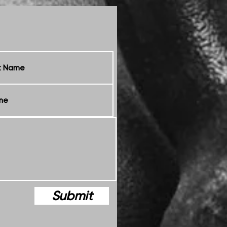
Submit