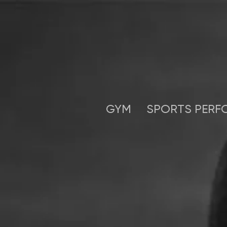
GYM
SPORTS PERF